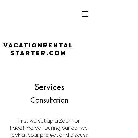
VacationRental
Starter.com
Services
Consultation
First we set up a Zoom or
FaceTime call. During our call we
look at your project and discuss