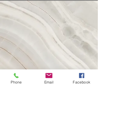
Phone
Email
Facebook
Take Photos, Write Listing
and Go Live!