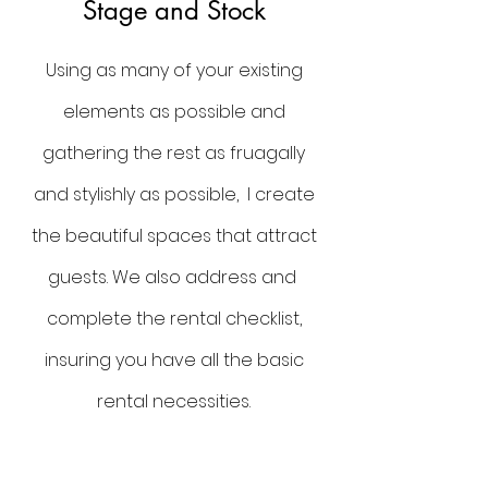
Stage and Stock
Using as many of your existing
elements as possible and
gathering the rest as fruagally
and stylishly as possible, I create
the beautiful spaces that attract
guests. We also address and
complete the rental checklist,
insuring you have all the basic
rental necessities.