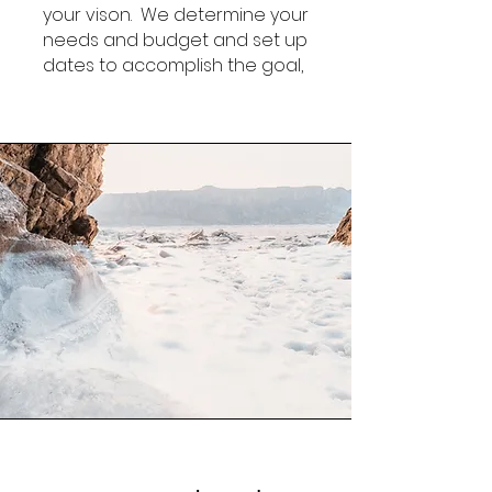
your vison. We determine your
needs and budget and set up
dates to accomplish the goal,