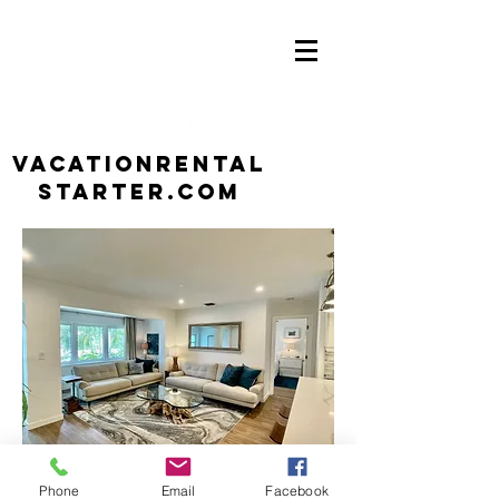
VacationRental
Starter.com
Phone
Email
Facebook
Contact